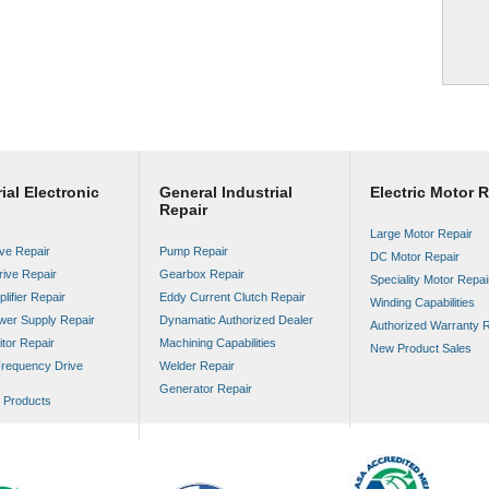
ial Electronic
General Industrial
Electric Motor R
Repair
Large Motor Repair
ve Repair
Pump Repair
DC Motor Repair
rive Repair
Gearbox Repair
Speciality Motor Repai
lifier Repair
Eddy Current Clutch Repair
Winding Capabilities
wer Supply Repair
Dynamatic Authorized Dealer
Authorized Warranty R
tor Repair
Machining Capabilities
New Product Sales
Frequency Drive
Welder Repair
Generator Repair
Products