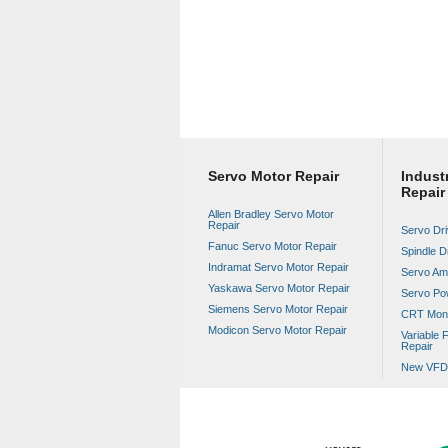
Servo Motor Repair
Industr
Repair
Allen Bradley Servo Motor
Repair
Servo Dri
Fanuc Servo Motor Repair
Spindle D
Indramat Servo Motor Repair
Servo Amp
Yaskawa Servo Motor Repair
Servo Po
Siemens Servo Motor Repair
CRT Moni
Modicon Servo Motor Repair
Variable 
Repair
New VFD 