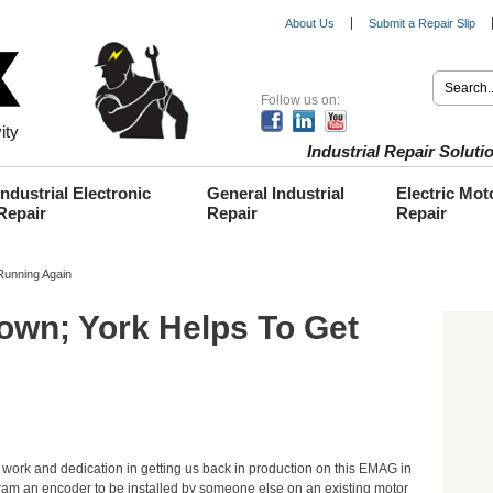
About Us
Submit a Repair Slip
Follow us on:
ity
Industrial Repair Solu
Industrial Electronic
General Industrial
Electric Mot
Repair
Repair
Repair
unning Again
wn; York Helps To Get
work and dedication in getting us back in production on this EMAG in
am an encoder to be installed by someone else on an existing motor