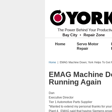
Secondary Menu Header
Header Content
Search form
The Power Behind Your Productiv
Bay City
•
Repair Zone
Main menu
Home
Servo Motor
Repair
Home
| EMAG Machine Down; York Helps To Get R
EMAG Machine Do
Running Again
Dan
Executive Director
Tier 1 Automotive Parts Supplier
"Wanted to extend my personal thanks for your 
Plant 4. EMAG said that having Siemens progr