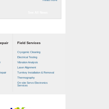
See All News
epair
Field Services
Cryogenic Cleaning
Electrical Testing
r
Vibration Analysis
Laser Alignment
epair
Turnkey Installation & Removal
Thermography
On-site Servo Electronics
Services