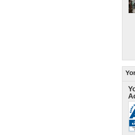
Yo
Y
A