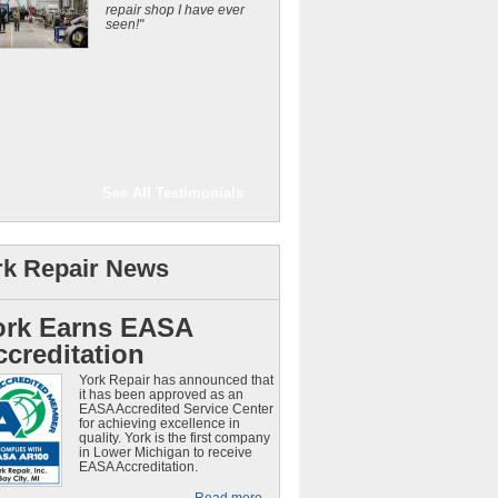
repair shop I have ever
seen!"
See All Testimonials
rk Repair News
ork Earns EASA
ccreditation
York Repair has announced that
it has been approved as an
EASA Accredited Service Center
for achieving excellence in
quality. York is the first company
in Lower Michigan to receive
EASA Accreditation.
Read more