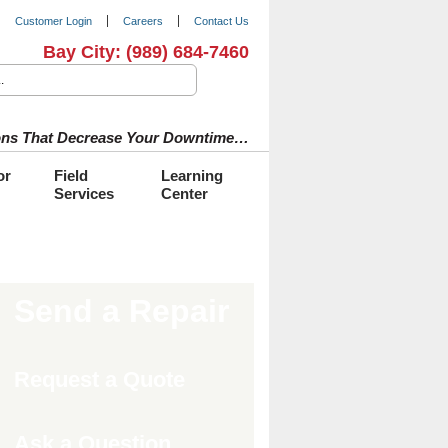
Customer Login
Careers
Contact Us
Bay City:
(989) 684-7460
tions That Decrease Your Downtime…
or
Field
Learning
Services
Center
Send a Repair
Request a Quote
Ask a Question