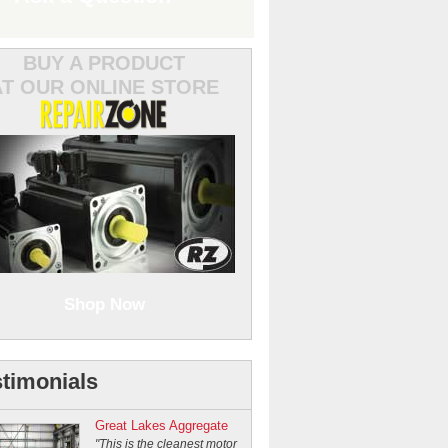
BUY A PRODUCT
AT OUR ONLINE STORE
Shop Now
timonials
Great Lakes Aggregate
"This is the cleanest motor