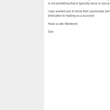
is not something that is typically done or succes
I also wanted you to know that I personally sen
dedication to making us a success!
Have a safe Weekend.
Dan