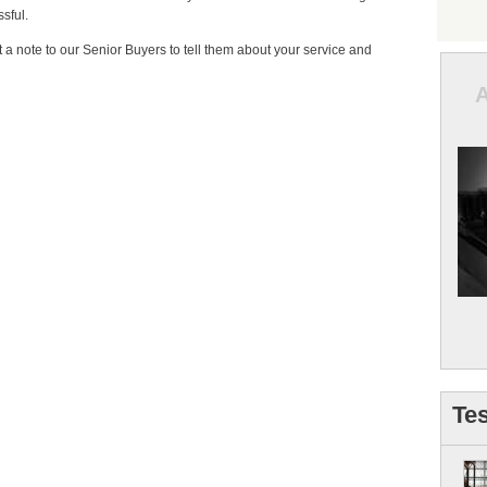
sful.
t a note to our Senior Buyers to tell them about your service and
Tes