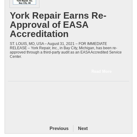
York Repair Earns Re-
Approval of EASA
Accreditation
ST. LOUIS, MO, USA – August 31, 2021 – FOR IMMEDIATE
RELEASE – York Repair, Inc., in Bay City, Michigan, has been re-
approved through a third-party audit as an EASA Accredited Service
Center.
Read More
Previous
Next