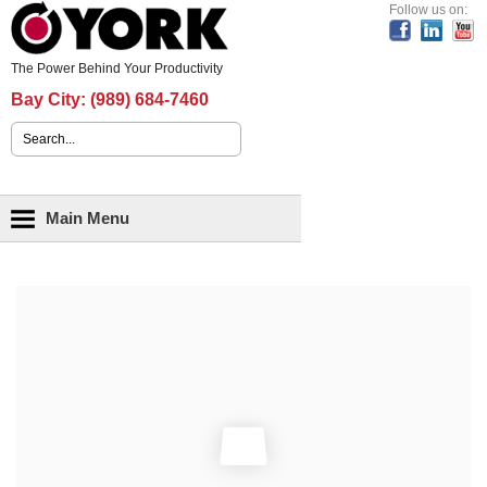
Header Content
Follow us on:
The Power Behind Your Productivity
Bay City:
(989) 684-7460
Search form
Main menu
Main Menu