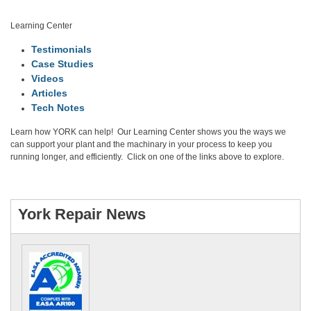
Learning Center
Testimonials
Case Studies
Videos
Articles
Tech Notes
Learn how YORK can help! Our Learning Center shows you the ways we
can support your plant and the machinary in your process to keep you
running longer, and efficiently. Click on one of the links above to explore.
Visit Learning Center
York Repair News