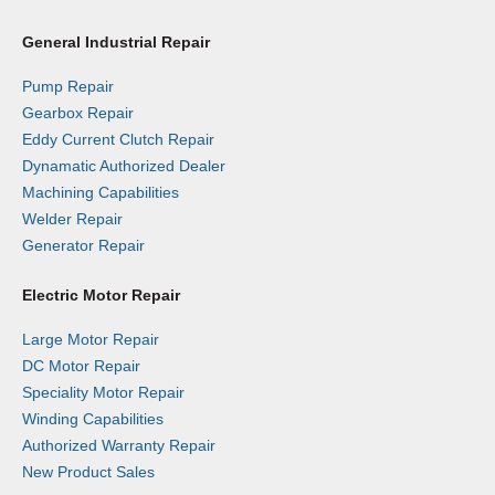
General Industrial Repair
Pump Repair
Gearbox Repair
Eddy Current Clutch Repair
Dynamatic Authorized Dealer
Machining Capabilities
Welder Repair
Generator Repair
Electric Motor Repair
Large Motor Repair
DC Motor Repair
Speciality Motor Repair
Winding Capabilities
Authorized Warranty Repair
New Product Sales