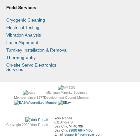
Field Services
Cryogenic Cleaning
Electrical Testing
Vibration Analysis
Laser Alignment
Turnkey Installation & Removal
Thermography
On-site Servo Electronics
Services
Michigan Minority Business
Member since 1977
Development Council Member
York Repair
611 Andre St
Copyright 2022 York Repair
Bay City, MI 48706
Bay City:
(989) 684-7460
Email:
support@yorkrepair.com