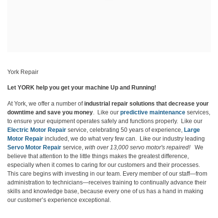
York Repair
Let YORK help you get your machine Up and Running!
At York, we offer a number of
industrial repair solutions that decrease your
downtime and save you money
. Like our
predictive maintenance
services,
to ensure your equipment operates safely and functions properly. Like our
Electric Motor Repair
service, celebrating 50 years of experience,
Large
Motor Repair
included, we do what very few can. Like our industry leading
Servo Motor Repair
service,
with
over 13,000 servo motor's repaired!
We
believe that attention to the little things makes the greatest difference,
especially when it comes to caring for our customers and their processes.
This care begins with investing in our team. Every member of our staff—from
administration to technicians—receives training to continually advance their
skills and knowledge base, because every one of us has a hand in making
our customer’s experience exceptional.
Learn More