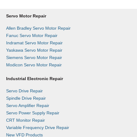
Servo Motor Repair
Allen Bradley Servo Motor Repair
Fanuc Servo Motor Repair
Indramat Servo Motor Repair
Yaskawa Servo Motor Repair
Siemens Servo Motor Repair
Modicon Servo Motor Repair
Industrial Electronic Repair
Servo Drive Repair
Spindle Drive Repair
Servo Amplifier Repair
Servo Power Supply Repair
CRT Monitor Repair
Variable Frequency Drive Repair
New VFD Products