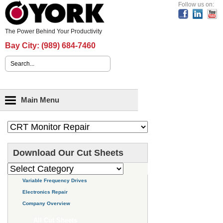
Header Content
Follow us on:
The Power Behind Your Productivity
Bay City:
(989) 684-7460
Search form
Main menu
Main Menu
Download Our Cut Sheets
Variable Frequency Drives
Electronics Repair
Company Overview
All Cut Sheets