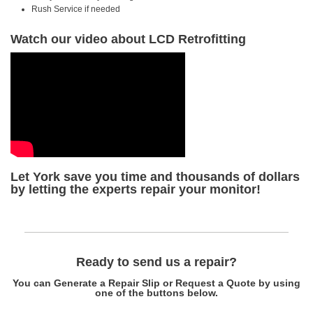
Rush Service if needed
Watch our video about LCD Retrofitting
Let York save you time and thousands of dollars
by letting the experts repair your monitor!
Ready to send us a repair?
You can Generate a Repair Slip or Request a Quote by using
one of the buttons below.