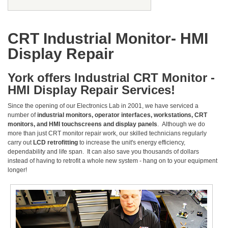
CRT Industrial Monitor- HMI
Display Repair
York offers Industrial CRT Monitor -
HMI Display Repair Services!
Since the opening of our Electronics Lab in 2001, we have serviced a
number of
industrial monitors, operator interfaces, workstations, CRT
monitors, and HMI touchscreens and display panels
. Although we do
more than just CRT monitor repair work, our skilled technicians regularly
carry out
LCD retrofitting
to increase the unit's energy efficiency,
dependability and life span. It can also save you thousands of dollars
instead of having to retrofit a whole new system - hang on to your equipment
longer!