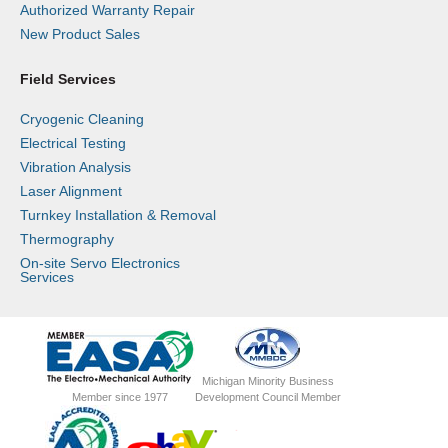
Authorized Warranty Repair
New Product Sales
Field Services
Cryogenic Cleaning
Electrical Testing
Vibration Analysis
Laser Alignment
Turnkey Installation & Removal
Thermography
On-site Servo Electronics
Services
Michigan Minority Business
Member since 1977
Development Council Member