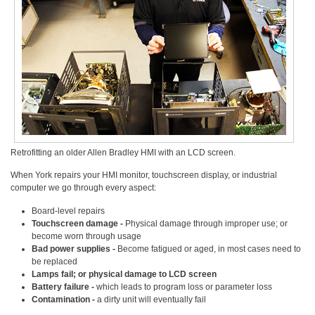
Retrofitting an older Allen Bradley HMI with an LCD screen.
When York repairs your HMI monitor, touchscreen display, or industrial
computer we go through every aspect:
Board-level repairs
Touchscreen damage -
Physical damage through improper use; or
become worn through usage
Bad power supplies -
Become fatigued or aged, in most cases need to
be replaced
Lamps fail; or physical damage to LCD screen
Battery failure -
which leads to program loss or parameter loss
Contamination -
a dirty unit will eventually fail