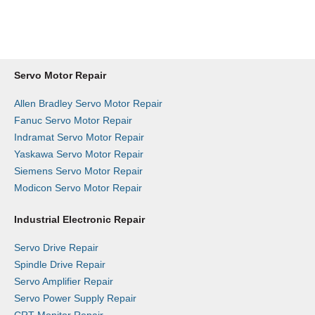
Get a Repair Slip
Request a Quote
Servo Motor Repair
Allen Bradley Servo Motor Repair
Fanuc Servo Motor Repair
Indramat Servo Motor Repair
Yaskawa Servo Motor Repair
Siemens Servo Motor Repair
Modicon Servo Motor Repair
Industrial Electronic Repair
Servo Drive Repair
Spindle Drive Repair
Servo Amplifier Repair
Servo Power Supply Repair
CRT Monitor Repair