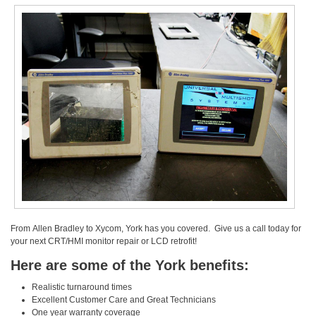
From Allen Bradley to Xycom, York has you covered. Give us a call today for
your next CRT/HMI monitor repair or LCD retrofit!
Here are some of the York benefits:
Realistic turnaround times
Excellent Customer Care and Great Technicians
One year warranty coverage