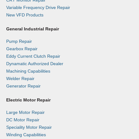
Variable Frequency Drive Repair
New VFD Products
General Industrial Repair
Pump Repair
Gearbox Repair
Eddy Current Clutch Repair
Dynamatic Authorized Dealer
Machining Capabilities
Welder Repair
Generator Repair
Electric Motor Repair
Large Motor Repair
DC Motor Repair
Speciality Motor Repair
Winding Capabilities