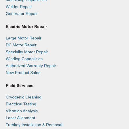
Welder Repair
Generator Repair
Electric Motor Repair
Large Motor Repair
DC Motor Repair
Speciality Motor Repair
Winding Capabilities
Authorized Warranty Repair
New Product Sales
Field Services
Cryogenic Cleaning
Electrical Testing
Vibration Analysis
Laser Alignment
Turnkey Installation & Removal