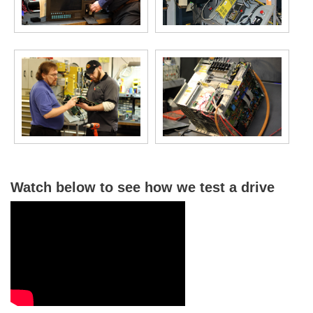
Watch below to see how we test a drive