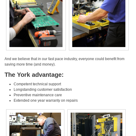
And we believe that in our fast pace industry, everyone could benefit from
saving more time (and money).
The York advantage:
Competent technical support
Longstanding customer satisfaction
Preventive maintenance care
Extended one year warranty on repairs