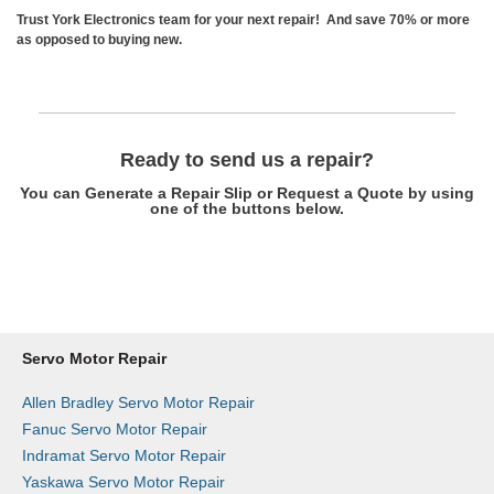
Trust York Electronics team for your next repair! And save 70% or more
as opposed to buying new.
Ready to send us a repair?
You can Generate a Repair Slip or Request a Quote by using
one of the buttons below.
Get a Repair Slip
Request a Quote
Servo Motor Repair
Allen Bradley Servo Motor Repair
Fanuc Servo Motor Repair
Indramat Servo Motor Repair
Yaskawa Servo Motor Repair