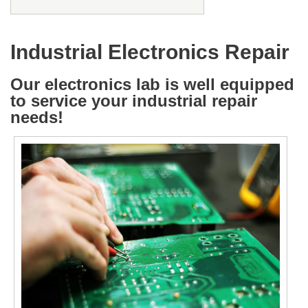
Industrial Electronics Repair
Our electronics lab is well equipped
to service your industrial repair
needs!