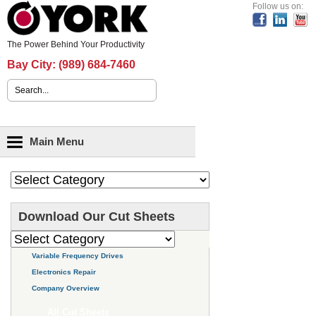
Header Content
Follow us on:
The Power Behind Your Productivity
Bay City:
(989) 684-7460
Search form
Main menu
Main Menu
Download Our Cut Sheets
Variable Frequency Drives
Electronics Repair
Company Overview
All Cut Sheets