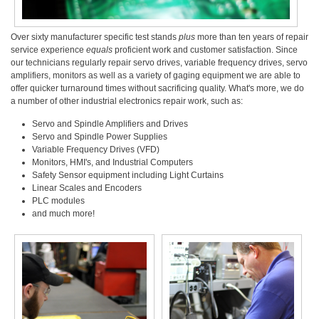
Over sixty manufacturer specific test stands
plus
more than ten years of repair
service experience
equals
proficient work and customer satisfaction. Since
our technicians regularly repair servo drives, variable frequency drives, servo
amplifiers, monitors as well as a variety of gaging equipment we are able to
offer quicker turnaround times without sacrificing quality. What's more, we do
a number of other industrial electronics repair work, such as:
Servo and Spindle Amplifiers and Drives
Servo and Spindle Power Supplies
Variable Frequency Drives (VFD)
Monitors, HMI's, and Industrial Computers
Safety Sensor equipment including Light Curtains
Linear Scales and Encoders
PLC modules
and much more!