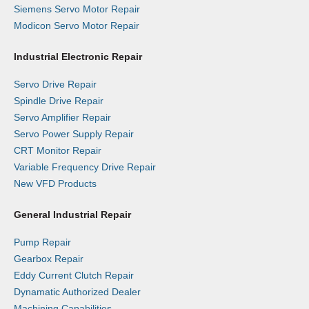
Siemens Servo Motor Repair
Modicon Servo Motor Repair
Industrial Electronic Repair
Servo Drive Repair
Spindle Drive Repair
Servo Amplifier Repair
Servo Power Supply Repair
CRT Monitor Repair
Variable Frequency Drive Repair
New VFD Products
General Industrial Repair
Pump Repair
Gearbox Repair
Eddy Current Clutch Repair
Dynamatic Authorized Dealer
Machining Capabilities