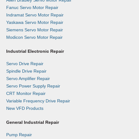
Allen Bradley Servo Motor Repair
Fanuc Servo Motor Repair
Indramat Servo Motor Repair
Yaskawa Servo Motor Repair
Siemens Servo Motor Repair
Modicon Servo Motor Repair
Industrial Electronic Repair
Servo Drive Repair
Spindle Drive Repair
Servo Amplifier Repair
Servo Power Supply Repair
CRT Monitor Repair
Variable Frequency Drive Repair
New VFD Products
General Industrial Repair
Pump Repair