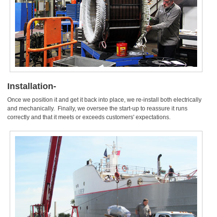
Installation-
Once we position it and get it back into place, we re-install both electrically
and mechanically. Finally, we oversee the start-up to reassure it runs
correctly and that it meets or exceeds customers' expectations.