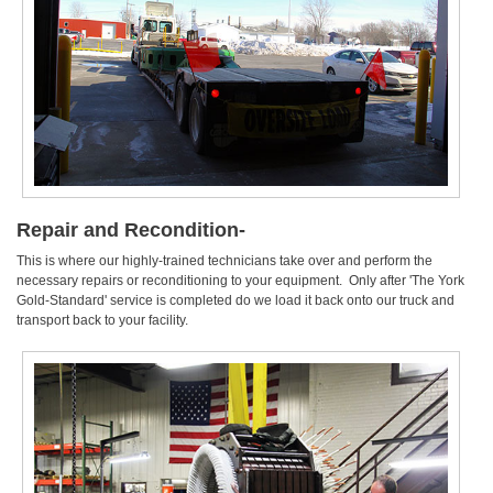
Repair and Recondition-
This is where our highly-trained technicians take over and perform the
necessary repairs or reconditioning to your equipment. Only after 'The York
Gold-Standard' service is completed do we load it back onto our truck and
transport back to your facility.