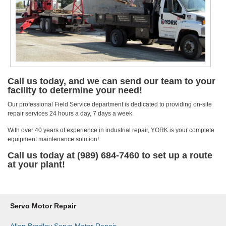
Call us today, and we can send our team to your
facility to determine your need!
Our professional Field Service department is dedicated to providing on-site
repair services 24 hours a day, 7 days a week.
With over 40 years of experience in industrial repair, YORK is your complete
equipment maintenance solution!
Call us today at (989) 684-7460 to set up a route
at your plant!
Servo Motor Repair