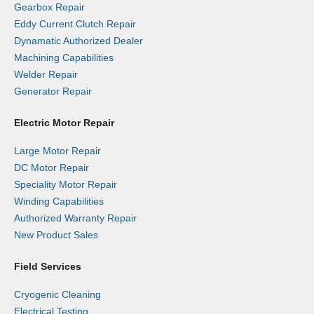
Gearbox Repair
Eddy Current Clutch Repair
Dynamatic Authorized Dealer
Machining Capabilities
Welder Repair
Generator Repair
Electric Motor Repair
Large Motor Repair
DC Motor Repair
Speciality Motor Repair
Winding Capabilities
Authorized Warranty Repair
New Product Sales
Field Services
Cryogenic Cleaning
Electrical Testing