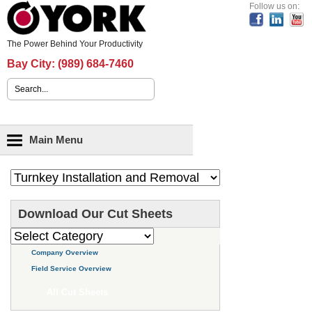
Header Content
Follow us on:
The Power Behind Your Productivity
Bay City:
(989) 684-7460
Search form
Main menu
Main Menu
Download Our Cut Sheets
Company Overview
Field Service Overview
All Cut Sheets