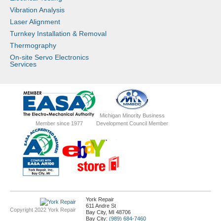
Vibration Analysis
Laser Alignment
Turnkey Installation & Removal
Thermography
On-site Servo Electronics
Services
Michigan Minority Business
Member since 1977
Development Council Member
York Repair
611 Andre St
Copyright 2022 York Repair
Bay City, MI 48706
Bay City:
(989) 684-7460