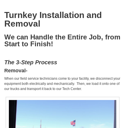
Turnkey Installation and
Removal
We can Handle the Entire Job, from
Start to Finish!
The 3-Step Process
Removal-
When our field service technicians come to your facility, we disconnect your
equipment both electrically and mechanically. Then, we load it onto one of
our trucks and transport it back to our Tech Center.