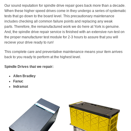
Our sound reputation for spindle drive repair goes back more than a decade.
When these higher speed drives come in they undergo a series of systematic
tests that go down to the board level. This precautionary maintenance
includes checking all common failure points and replacing any weak
parts. Therefore, the remanufactured work we do here at York is genuine.
And, the spindle drive repair service is finished with an extensive run-test on
the proper manufacturer test module for 2-3 hours to assure that you will
recieve your drive ready to run!
This complete care and preventative maintenance means your item arrives
back to you ready to perform at the highest level.
Spindle Drives that we repair:
Allen Bradley
Fanuc
Indramat