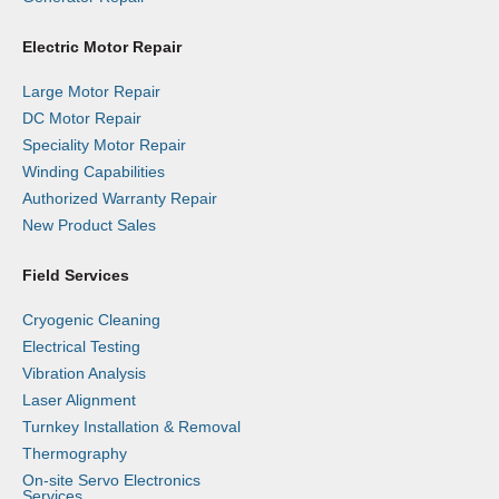
Electric Motor Repair
Large Motor Repair
DC Motor Repair
Speciality Motor Repair
Winding Capabilities
Authorized Warranty Repair
New Product Sales
Field Services
Cryogenic Cleaning
Electrical Testing
Vibration Analysis
Laser Alignment
Turnkey Installation & Removal
Thermography
On-site Servo Electronics
Services