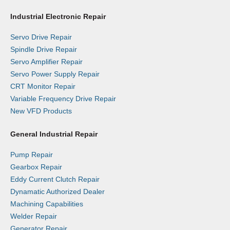
Industrial Electronic Repair
Servo Drive Repair
Spindle Drive Repair
Servo Amplifier Repair
Servo Power Supply Repair
CRT Monitor Repair
Variable Frequency Drive Repair
New VFD Products
General Industrial Repair
Pump Repair
Gearbox Repair
Eddy Current Clutch Repair
Dynamatic Authorized Dealer
Machining Capabilities
Welder Repair
Generator Repair