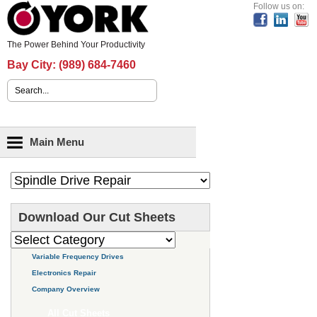
Header Content
Follow us on:
The Power Behind Your Productivity
Bay City:
(989) 684-7460
Search form
Main menu
Main Menu
Download Our Cut Sheets
Variable Frequency Drives
Electronics Repair
Company Overview
All Cut Sheets