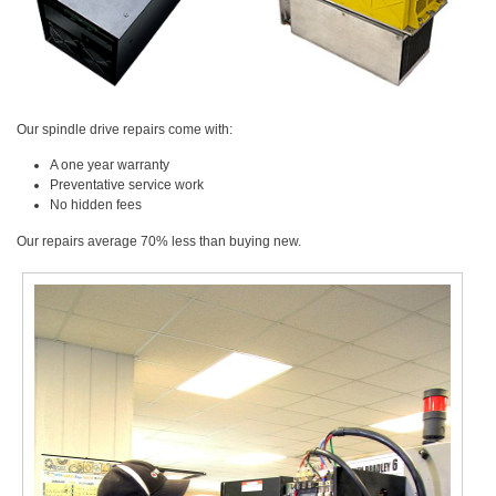
Our spindle drive repairs come with:
A one year warranty
Preventative service work
No hidden fees
Our repairs average 70% less than buying new.