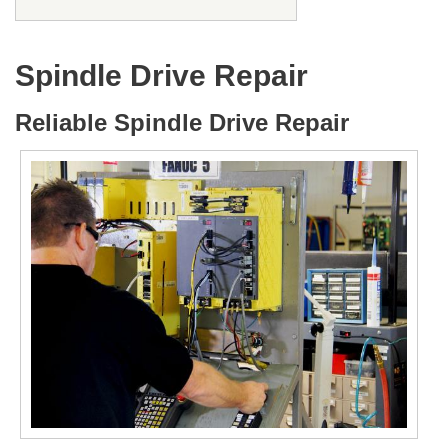
Spindle Drive Repair
Reliable Spindle Drive Repair