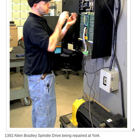
A
1392 Allen Bradley Spindle Drive being repaired at York.