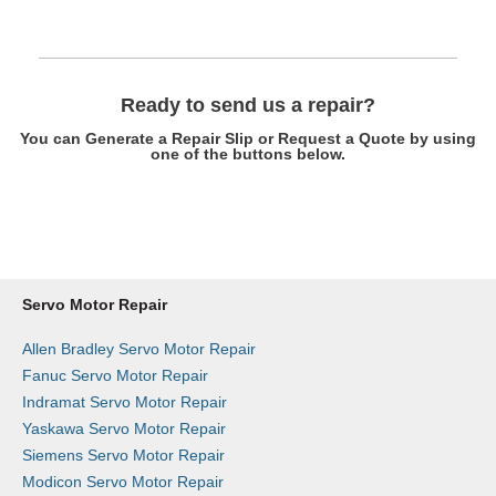
Ready to send us a repair?
You can Generate a Repair Slip or Request a Quote by using
one of the buttons below.
Get a Repair Slip
Request a Quote
Servo Motor Repair
Allen Bradley Servo Motor Repair
Fanuc Servo Motor Repair
Indramat Servo Motor Repair
Yaskawa Servo Motor Repair
Siemens Servo Motor Repair
Modicon Servo Motor Repair