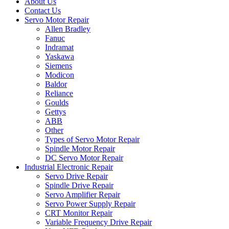
About Us
Contact Us
Servo Motor Repair
Allen Bradley
Fanuc
Indramat
Yaskawa
Siemens
Modicon
Baldor
Reliance
Goulds
Gettys
ABB
Other
Types of Servo Motor Repair
Spindle Motor Repair
DC Servo Motor Repair
Industrial Electronic Repair
Servo Drive Repair
Spindle Drive Repair
Servo Amplifier Repair
Servo Power Supply Repair
CRT Monitor Repair
Variable Frequency Drive Repair