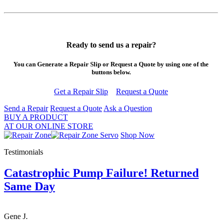
Ready to send us a repair?
You can Generate a Repair Slip or Request a Quote by using one of the
buttons below.
Get a Repair Slip
Request a Quote
Send a Repair
Request a Quote
Ask a Question
BUY A PRODUCT
AT OUR ONLINE STORE
Shop Now
Testimonials
Catastrophic Pump Failure! Returned
Same Day
Gene J.