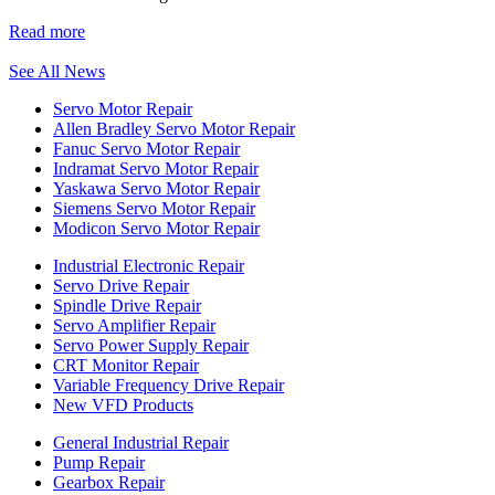
Read more
See All News
Servo Motor Repair
Allen Bradley Servo Motor Repair
Fanuc Servo Motor Repair
Indramat Servo Motor Repair
Yaskawa Servo Motor Repair
Siemens Servo Motor Repair
Modicon Servo Motor Repair
Industrial Electronic Repair
Servo Drive Repair
Spindle Drive Repair
Servo Amplifier Repair
Servo Power Supply Repair
CRT Monitor Repair
Variable Frequency Drive Repair
New VFD Products
General Industrial Repair
Pump Repair
Gearbox Repair