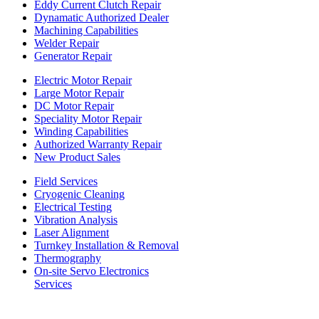
Eddy Current Clutch Repair
Dynamatic Authorized Dealer
Machining Capabilities
Welder Repair
Generator Repair
Electric Motor Repair
Large Motor Repair
DC Motor Repair
Speciality Motor Repair
Winding Capabilities
Authorized Warranty Repair
New Product Sales
Field Services
Cryogenic Cleaning
Electrical Testing
Vibration Analysis
Laser Alignment
Turnkey Installation & Removal
Thermography
On-site Servo Electronics
Services