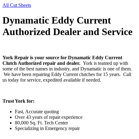
All Cut Sheets
Dynamatic Eddy Current
Authorized Dealer and Service
York Repair is your source for Dynamatic Eddy Current
Clutch Authorized repair and dealer.
York is teamed up with
some of the best names in industry, and Dynamatic is one of them.
We have been repairing Eddy Current clutches for 15 years. Call
us today for service, expedited available if needed.
Trust York for:
Fast, Accurate quoting
Over 43 years of repair experience
80,000 Sq. Ft. Tech Center
Specializing in Emergency repair