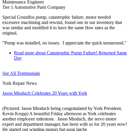
Maintenance Engineer
Tier 1 Automotive Parts Company
Special Grundfos pump, catastrophic failure, motor needed
excessive machining and rewind, found one in our inventory that
was similar and modified it to have the same flow rates as the
original.
"Pump was installed, no issues. I appreciate the quick turnaround."
Read more
about Catastrophic Pump Failure! Returned Same
Day
See All Testimonials
York Repair News
Jason Mioduch Celebrates 20 Years with York
(Pictured: Jason Mioduch being congratulated by York President,
Kevin Krupp) A beautiful Friday afternoon as York celebrates
another employee milestone. Jason Mioduch, the servo motor
expert and department manager, has been with us for 20 years now!
He started out winding motors but soon latche