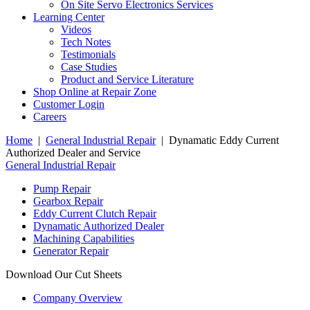
On Site Servo Electronics Services
Learning Center
Videos
Tech Notes
Testimonials
Case Studies
Product and Service Literature
Shop Online at Repair Zone
Customer Login
Careers
Home
|
General Industrial Repair
| Dynamatic Eddy Current
Authorized Dealer and Service
General Industrial Repair
Pump Repair
Gearbox Repair
Eddy Current Clutch Repair
Dynamatic Authorized Dealer
Machining Capabilities
Generator Repair
Download Our Cut Sheets
Company Overview