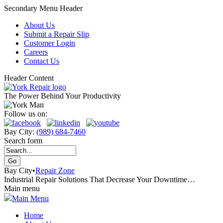
Secondary Menu Header
About Us
Submit a Repair Slip
Customer Login
Careers
Contact Us
Header Content
The Power Behind Your Productivity
Follow us on:
Bay City:
(989) 684-7460
Search form
Bay City
•
Repair Zone
Industrial Repair Solutions That Decrease Your Downtime…
Main menu
Main Menu
Home