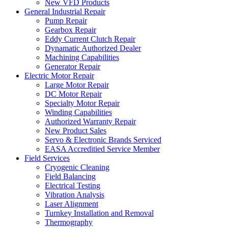
New VFD Products
General Industrial Repair
Pump Repair
Gearbox Repair
Eddy Current Clutch Repair
Dynamatic Authorized Dealer
Machining Capabilities
Generator Repair
Electric Motor Repair
Large Motor Repair
DC Motor Repair
Specialty Motor Repair
Winding Capabilities
Authorized Warranty Repair
New Product Sales
Servo & Electronic Brands Serviced
EASA Accreditied Service Member
Field Services
Cryogenic Cleaning
Field Balancing
Electrical Testing
Vibration Analysis
Laser Alignment
Turnkey Installation and Removal
Thermography