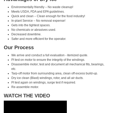
Environmentally friendly – No waste cleanup!
Meets USDA, FDA and EPA guidelines.
Quick and clean – Clean enough for the food industry!
In-plant Service – No removal expense!
Gets into the tightest spaces.
No chemicals or abrasives used.
Decreased downtime.
Safer and more efficient for the operator.
Our Process
We arrive and conduct a full evaluation - itemized quote.
PI test on motor to ensure the integrity of the windings.
Disassemble motor; test and document all mechanical fits, bearings,
etc.
Tarp-off motor from surrounding area, clean off excess build-up.
Dry ice clean (Blast) windings, rotor, and all air ducts.
PI test again on windings, surge test if required.
Re-assemble motor.
WATCH THE VIDEO