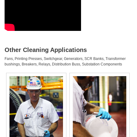
Other Cleaning Applications
Fans, Printing Presses, Switchgear, Generators, SCR Banks, Transformer
bushings, Breakers, Relays, Distribution Buss, Substation Components