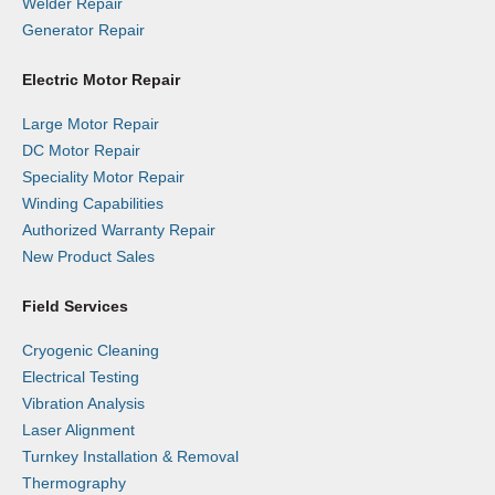
Welder Repair
Generator Repair
Electric Motor Repair
Large Motor Repair
DC Motor Repair
Speciality Motor Repair
Winding Capabilities
Authorized Warranty Repair
New Product Sales
Field Services
Cryogenic Cleaning
Electrical Testing
Vibration Analysis
Laser Alignment
Turnkey Installation & Removal
Thermography