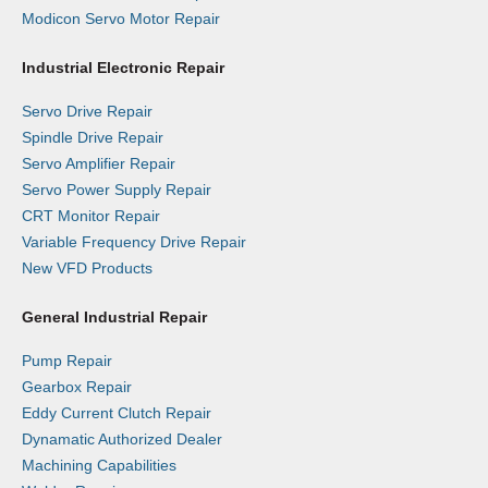
Modicon Servo Motor Repair
Industrial Electronic Repair
Servo Drive Repair
Spindle Drive Repair
Servo Amplifier Repair
Servo Power Supply Repair
CRT Monitor Repair
Variable Frequency Drive Repair
New VFD Products
General Industrial Repair
Pump Repair
Gearbox Repair
Eddy Current Clutch Repair
Dynamatic Authorized Dealer
Machining Capabilities