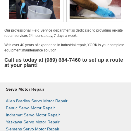
Our professional Field Service department is dedicated to providing on-site
repair services 24 hours a day, 7 days a week.
With over 40 years of experience in industrial repair, YORK is your complete
equipment maintenance solution!
Call us today at (989) 684-7460 to set up a route
at your plant!
Servo Motor Repair
Allen Bradley Servo Motor Repair
Fanuc Servo Motor Repair
Indramat Servo Motor Repair
Yaskawa Servo Motor Repair
Siemens Servo Motor Repair