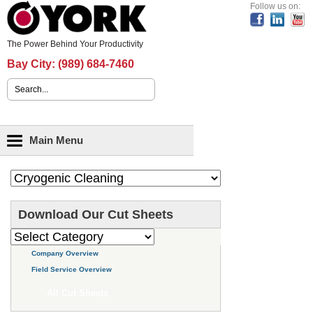
Header Content
Follow us on:
The Power Behind Your Productivity
Bay City:
(989) 684-7460
Search form
Main menu
Main Menu
Download Our Cut Sheets
Company Overview
Field Service Overview
All Cut Sheets