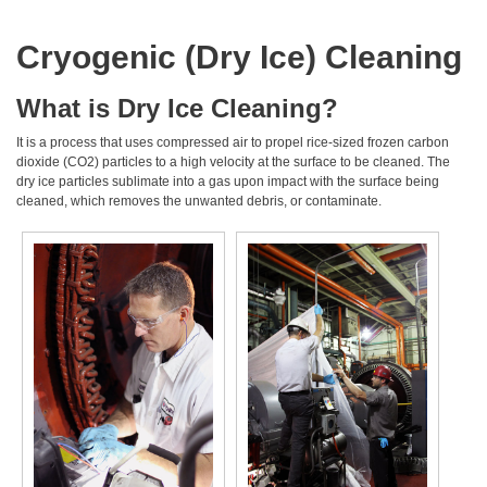
Cryogenic (Dry Ice) Cleaning
What is Dry Ice Cleaning?
It is a process that uses compressed air to propel rice-sized frozen carbon
dioxide (CO2) particles to a high velocity at the surface to be cleaned. The
dry ice particles sublimate into a gas upon impact with the surface being
cleaned, which removes the unwanted debris, or contaminate.