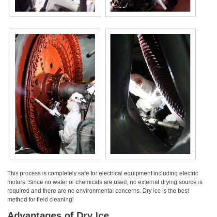
This process is completely safe for electrical equipment including electric
motors. Since no water or chemicals are used, no external drying source is
required and there are no environmental concerns. Dry ice is the best
method for field cleaning!
Advantages of Dry Ice