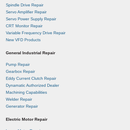
Spindle Drive Repair
Servo Amplifier Repair
Servo Power Supply Repair
CRT Monitor Repair
Variable Frequency Drive Repair
New VFD Products
General Industrial Repair
Pump Repair
Gearbox Repair
Eddy Current Clutch Repair
Dynamatic Authorized Dealer
Machining Capabilities
Welder Repair
Generator Repair
Electric Motor Repair