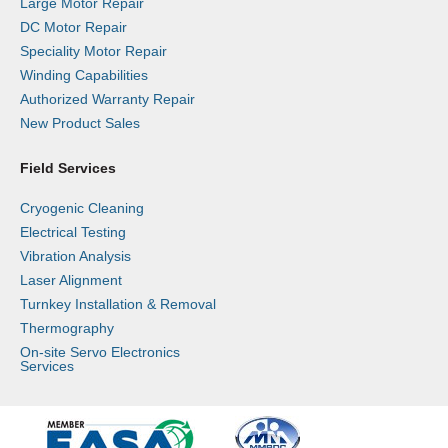
Large Motor Repair
DC Motor Repair
Speciality Motor Repair
Winding Capabilities
Authorized Warranty Repair
New Product Sales
Field Services
Cryogenic Cleaning
Electrical Testing
Vibration Analysis
Laser Alignment
Turnkey Installation & Removal
Thermography
On-site Servo Electronics
Services