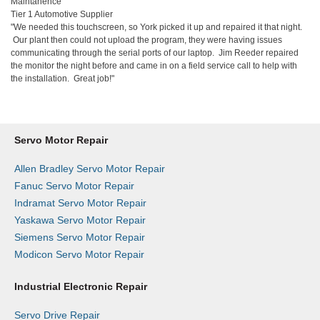
Maintanence
Tier 1 Automotive Supplier
"We needed this touchscreen, so York picked it up and repaired it that night.
Our plant then could not upload the program, they were having issues
communicating through the serial ports of our laptop. Jim Reeder repaired
the monitor the night before and came in on a field service call to help with
the installation. Great job!"
Servo Motor Repair
Allen Bradley Servo Motor Repair
Fanuc Servo Motor Repair
Indramat Servo Motor Repair
Yaskawa Servo Motor Repair
Siemens Servo Motor Repair
Modicon Servo Motor Repair
Industrial Electronic Repair
Servo Drive Repair