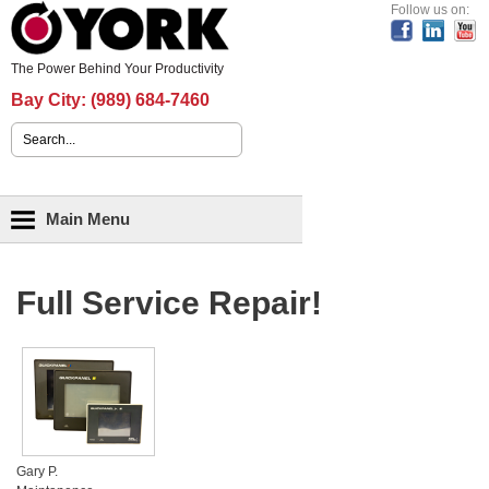
Header Content
Follow us on:
The Power Behind Your Productivity
Bay City:
(989) 684-7460
Search form
Main menu
Main Menu
Full Service Repair!
Gary P.