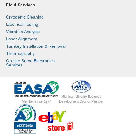
Field Services
Cryogenic Cleaning
Electrical Testing
Vibration Analysis
Laser Alignment
Turnkey Installation & Removal
Thermography
On-site Servo Electronics
Services
Michigan Minority Business
Member since 1977
Development Council Member