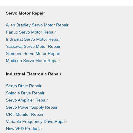
Servo Motor Repair
Allen Bradley Servo Motor Repair
Fanuc Servo Motor Repair
Indramat Servo Motor Repair
Yaskawa Servo Motor Repair
Siemens Servo Motor Repair
Modicon Servo Motor Repair
Industrial Electronic Repair
Servo Drive Repair
Spindle Drive Repair
Servo Amplifier Repair
Servo Power Supply Repair
CRT Monitor Repair
Variable Frequency Drive Repair
New VFD Products