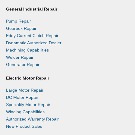
General Industrial Repair
Pump Repair
Gearbox Repair
Eddy Current Clutch Repair
Dynamatic Authorized Dealer
Machining Capabilities
Welder Repair
Generator Repair
Electric Motor Repair
Large Motor Repair
DC Motor Repair
Speciality Motor Repair
Winding Capabilities
Authorized Warranty Repair
New Product Sales