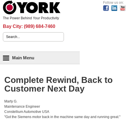
Header Content
Follow us on:
The Power Behind Your Productivity
Bay City:
(989) 684-7460
Search form
Main menu
Main Menu
Complete Rewind, Back to
Customer Next Day
Marty G.
Maintenance Engineer
Constellium Automotive USA
"Got the Siemens motor back in the machine same day and running great."